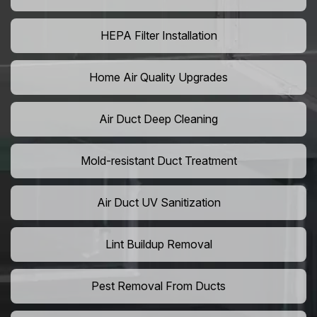
HEPA Filter Installation
Home Air Quality Upgrades
Air Duct Deep Cleaning
Mold-resistant Duct Treatment
Air Duct UV Sanitization
Lint Buildup Removal
Pest Removal From Ducts