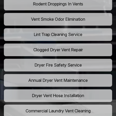
Rodent Droppings In Vents
Vent Smoke Odor Elimination
Lint Trap Cleaning Service
Clogged Dryer Vent Repair
Dryer Fire Safety Service
Annual Dryer Vent Maintenance
Dryer Vent Hose Installation
Commercial Laundry Vent Cleaning