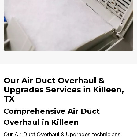
Our Air Duct Overhaul &
Upgrades Services in Killeen,
TX
Comprehensive Air Duct
Overhaul in Killeen
Our Air Duct Overhaul & Upgrades technicians