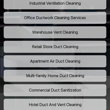
Industrial Ventilation Cleaning
Office Ductwork Cleaning Services
Warehouse Vent Cleaning
Retail Store Duct Cleaning
Apartment Air Duct Cleaning
Multi-family Home Duct Cleaning
Commercial Duct Sanitization
Hotel Duct And Vent Cleaning