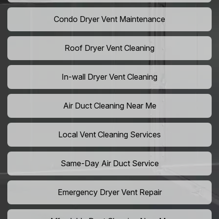
Condo Dryer Vent Maintenance
Roof Dryer Vent Cleaning
In-wall Dryer Vent Cleaning
Air Duct Cleaning Near Me
Local Vent Cleaning Services
Same-Day Air Duct Service
Emergency Dryer Vent Repair