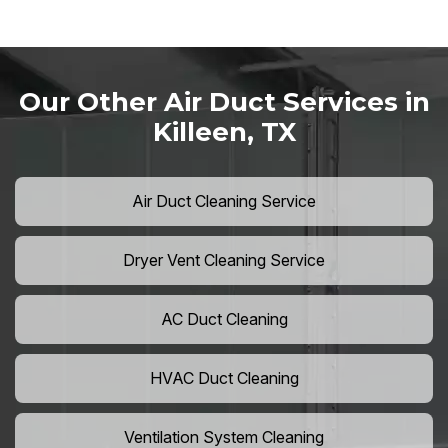
Our Other Air Duct Services in
Killeen, TX
Air Duct Cleaning Service
Dryer Vent Cleaning Service
AC Duct Cleaning
HVAC Duct Cleaning
Ventilation System Cleaning