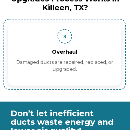
Killeen, TX?
3
Overhaul
Damaged ducts are repaired, replaced, or
upgraded.
Don’t let inefficient
ducts waste energy and