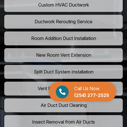
Custom HVAC Ductwork
Ductwork Rerouting Service
Room Addition Duct Installation
New Room Vent Extension
Split Duct System Installation
Call Us Now
Vent Relocation Services
(254) 277-2525
Air Duct Dust Cleaning
Insect Removal from Air Ducts