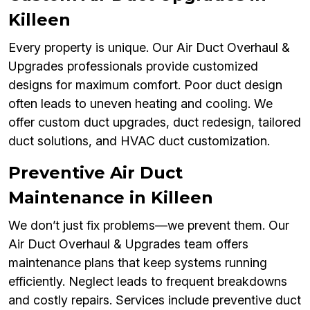
Killeen
Every property is unique. Our Air Duct Overhaul &
Upgrades professionals provide customized
designs for maximum comfort. Poor duct design
often leads to uneven heating and cooling. We
offer custom duct upgrades, duct redesign, tailored
duct solutions, and HVAC duct customization.
Preventive Air Duct
Maintenance in Killeen
We don’t just fix problems—we prevent them. Our
Air Duct Overhaul & Upgrades team offers
maintenance plans that keep systems running
efficiently. Neglect leads to frequent breakdowns
and costly repairs. Services include preventive duct