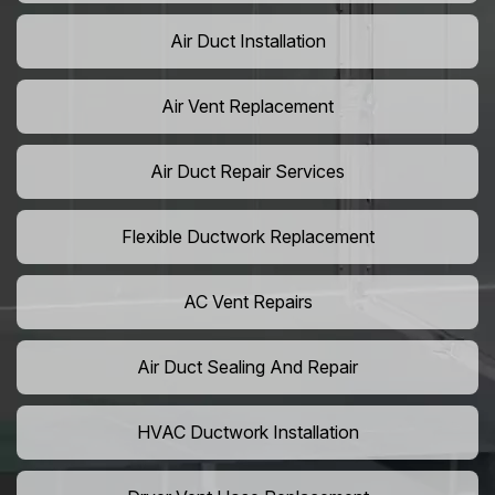
Air Duct Installation
Air Vent Replacement
Air Duct Repair Services
Flexible Ductwork Replacement
AC Vent Repairs
Air Duct Sealing And Repair
HVAC Ductwork Installation