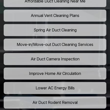
Affordable Duct Cleaning Near Me
Annual Vent Cleaning Plans
Spring Air Duct Cleaning
Move-in/Move-out Duct Cleaning Services
Air Duct Camera Inspection
Improve Home Air Circulation
Lower AC Energy Bills
Air Duct Rodent Removal