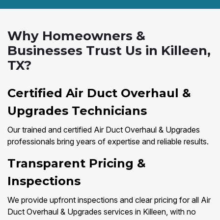
Why Homeowners &
Businesses Trust Us in Killeen,
TX?
Certified Air Duct Overhaul &
Upgrades Technicians
Our trained and certified Air Duct Overhaul & Upgrades
professionals bring years of expertise and reliable results.
Transparent Pricing &
Inspections
We provide upfront inspections and clear pricing for all Air
Duct Overhaul & Upgrades services in Killeen, with no