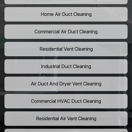
Home Air Duct Cleaning
Commercial Air Duct Cleaning
Residential Vent Cleaning
Industrial Duct Cleaning
Air Duct And Dryer Vent Cleaning
Commercial HVAC Duct Cleaning
Residential Air Vent Cleaning