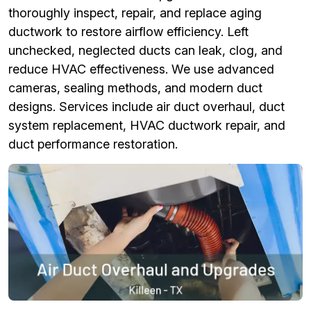
thoroughly inspect, repair, and replace aging
ductwork to restore airflow efficiency. Left
unchecked, neglected ducts can leak, clog, and
reduce HVAC effectiveness. We use advanced
cameras, sealing methods, and modern duct
designs. Services include air duct overhaul, duct
system replacement, HVAC ductwork repair, and
duct performance restoration.