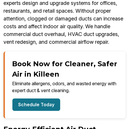
experts design and upgrade systems for offices,
restaurants, and retail spaces. Without proper
attention, clogged or damaged ducts can increase
costs and affect indoor air quality. We handle
commercial duct overhaul, HVAC duct upgrades,
vent redesign, and commercial airflow repair.
Book Now for Cleaner, Safer
Air in Killeen
Eliminate allergens, odors, and wasted energy with
expert duct & vent cleaning.
Schedule Today