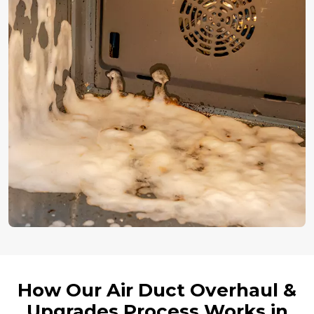
How Our Air Duct Overhaul &
Upgrades Process Works in