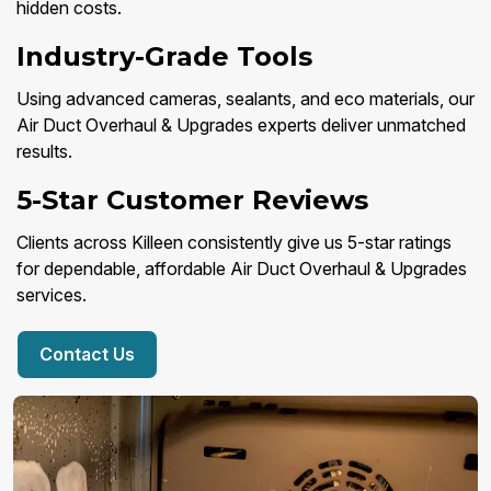
hidden costs.
Industry-Grade Tools
Using advanced cameras, sealants, and eco materials, our
Air Duct Overhaul & Upgrades experts deliver unmatched
results.
5-Star Customer Reviews
Clients across Killeen consistently give us 5-star ratings
for dependable, affordable Air Duct Overhaul & Upgrades
services.
Contact Us