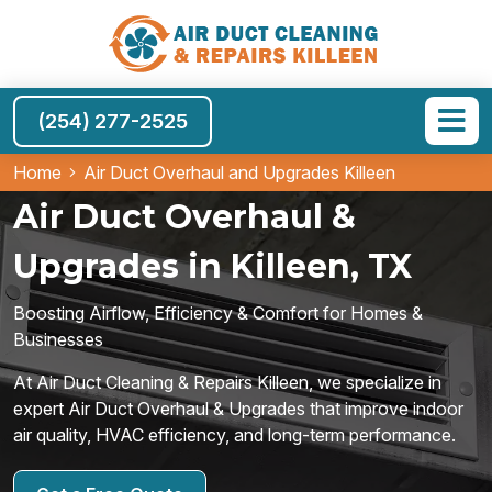
(254) 277-2525
Home
Air Duct Overhaul and Upgrades Killeen
Air Duct Overhaul &
Upgrades in Killeen, TX
Boosting Airflow, Efficiency & Comfort for Homes &
Businesses
At Air Duct Cleaning & Repairs Killeen, we specialize in
expert Air Duct Overhaul & Upgrades that improve indoor
air quality, HVAC efficiency, and long-term performance.