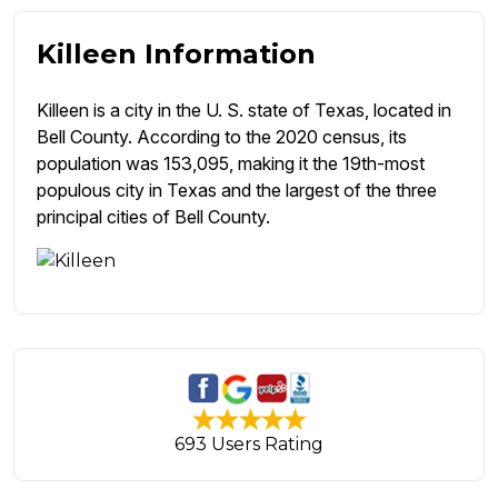
Killeen Information
Killeen is a city in the U. S. state of Texas, located in
Bell County. According to the 2020 census, its
population was 153,095, making it the 19th-most
populous city in Texas and the largest of the three
principal cities of Bell County.
693 Users Rating