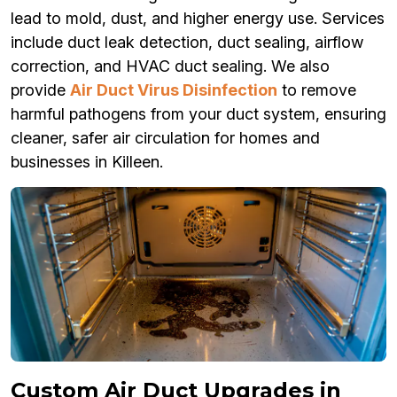
lead to mold, dust, and higher energy use. Services
include duct leak detection, duct sealing, airflow
correction, and HVAC duct sealing. We also
provide
Air Duct Virus Disinfection
to remove
harmful pathogens from your duct system, ensuring
cleaner, safer air circulation for homes and
businesses in Killeen.
Custom Air Duct Upgrades in