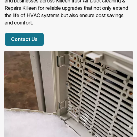
and businesses across Killeen trust Air Duct Cleaning &
Repairs Killeen for reliable upgrades that not only extend
the life of HVAC systems but also ensure cost savings
and comfort.
Contact Us