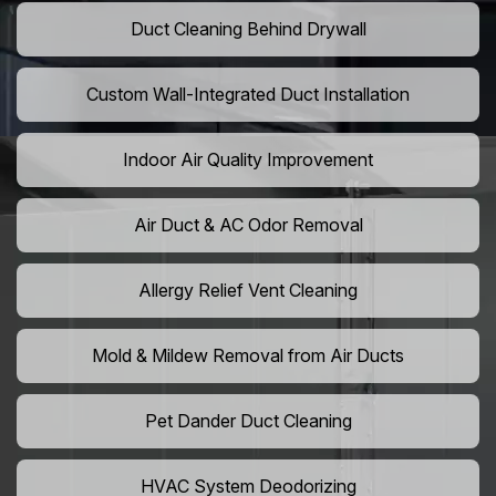
Duct Cleaning Behind Drywall
Custom Wall-Integrated Duct Installation
Indoor Air Quality Improvement
Air Duct & AC Odor Removal
Allergy Relief Vent Cleaning
Mold & Mildew Removal from Air Ducts
Pet Dander Duct Cleaning
HVAC System Deodorizing