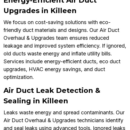
Energy-Efficient Air Duct
Upgrades in Killeen
We focus on cost-saving solutions with eco-
friendly duct materials and designs. Our Air Duct
Overhaul & Upgrades team ensures reduced
leakage and improved system efficiency. If ignored,
old ducts waste energy and inflate utility bills.
Services include energy-efficient ducts, eco duct
upgrades, HVAC energy savings, and duct
optimization.
Air Duct Leak Detection &
Sealing in Killeen
Leaks waste energy and spread contaminants. Our
Air Duct Overhaul & Upgrades technicians identify
and seal leaks using advanced tools. Ignored leaks