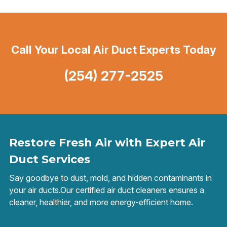
Call Your Local Air Duct Experts Today
(254) 277-2525
Restore Fresh Air with Expert Air
Duct Services
Say goodbye to dust, mold, and hidden contaminants in
your air ducts.Our certified air duct cleaners ensures a
cleaner, healthier, and more energy-efficient home.