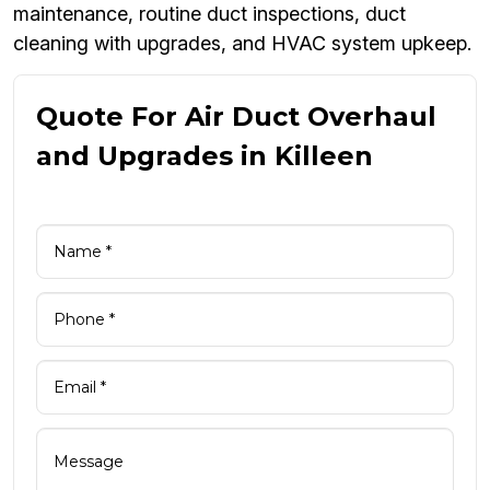
maintenance, routine duct inspections, duct
cleaning with upgrades, and HVAC system upkeep.
Quote For Air Duct Overhaul
and Upgrades in Killeen