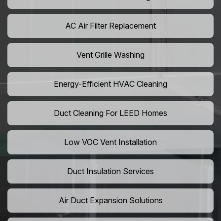
AC Air Filter Replacement
Vent Grille Washing
Energy-Efficient HVAC Cleaning
Duct Cleaning For LEED Homes
Low VOC Vent Installation
Duct Insulation Services
Air Duct Expansion Solutions