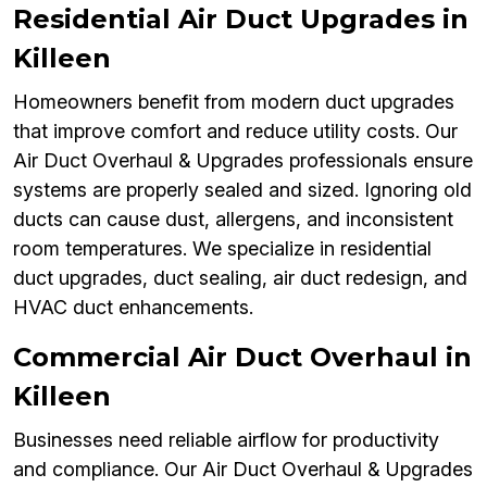
Residential Air Duct Upgrades in
Killeen
Homeowners benefit from modern duct upgrades
that improve comfort and reduce utility costs. Our
Air Duct Overhaul & Upgrades professionals ensure
systems are properly sealed and sized. Ignoring old
ducts can cause dust, allergens, and inconsistent
room temperatures. We specialize in residential
duct upgrades, duct sealing, air duct redesign, and
HVAC duct enhancements.
Commercial Air Duct Overhaul in
Killeen
Businesses need reliable airflow for productivity
and compliance. Our Air Duct Overhaul & Upgrades