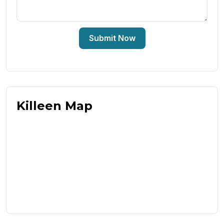
Submit Now
Killeen Map