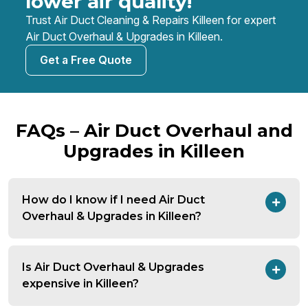
lower air quality!
Trust Air Duct Cleaning & Repairs Killeen for expert
Air Duct Overhaul & Upgrades in Killeen.
Get a Free Quote
FAQs – Air Duct Overhaul and
Upgrades in Killeen
How do I know if I need Air Duct
Overhaul & Upgrades in Killeen?
Is Air Duct Overhaul & Upgrades
expensive in Killeen?