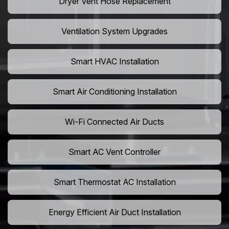
Dryer Vent Hose Replacement
Ventilation System Upgrades
Smart HVAC Installation
Smart Air Conditioning Installation
Wi-Fi Connected Air Ducts
Smart AC Vent Controller
Smart Thermostat AC Installation
Energy Efficient Air Duct Installation