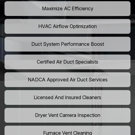
Maximize AC Efficiency
HVAC Airflow Optimization
Duct System Performance Boost
Certified Air Duct Specialists
NADCA Approved Air Duct Services
Licensed And Insured Cleaners
Dryer Vent Camera Inspection
Furnace Vent Cleaning