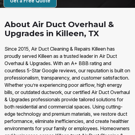
Get a Free Quote
About Air Duct Overhaul &
Upgrades in Killeen, TX
Since 2015, Air Duct Cleaning & Repairs Killeen has
proudly served Killeen as a trusted leader in Air Duct
Overhaul & Upgrades. With an A+ BBB rating and
countless 5-Star Google reviews, our reputation is built on
professionalism, transparency, and customer satisfaction.
Whether you’re experiencing poor airflow, high energy
bills, or outdated ductwork, our certified Air Duct Overhaul
& Upgrades professionals provide tailored solutions for
both residential and commercial spaces. Using cutting-
edge technology and premium materials, we restore duct
performance, eliminate inefficiencies, and create healthier
environments for your family or employees. Homeowners