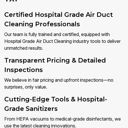
Certified Hospital Grade Air Duct
Cleaning Professionals
Our team is fully trained and certified, equipped with
Hospital Grade Air Duct Cleaning industry tools to deliver
unmatched results.
Transparent Pricing & Detailed
Inspections
We believe in fair pricing and upfront inspections—no
surprises, only value.
Cutting-Edge Tools & Hospital-
Grade Sanitizers
From HEPA vacuums to medical-grade disinfectants, we
use the latest cleaning innovations.