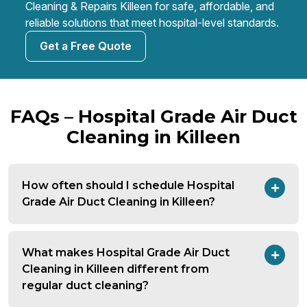
Cleaning & Repairs Killeen for safe, affordable, and
reliable solutions that meet hospital-level standards.
Get a Free Quote
FAQs – Hospital Grade Air Duct
Cleaning in Killeen
How often should I schedule Hospital
Grade Air Duct Cleaning in Killeen?
What makes Hospital Grade Air Duct
Cleaning in Killeen different from
regular duct cleaning?