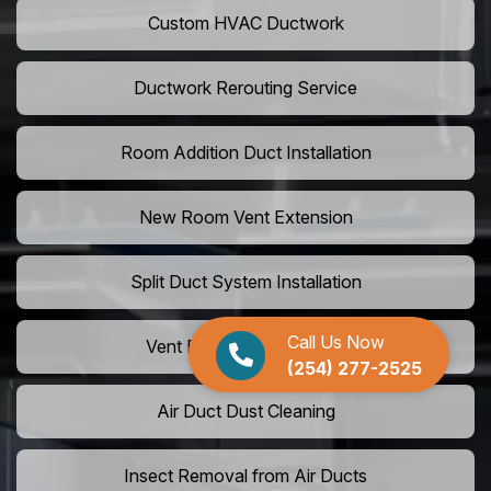
Custom HVAC Ductwork
Ductwork Rerouting Service
Room Addition Duct Installation
New Room Vent Extension
Split Duct System Installation
Call Us Now
Vent Relocation Services
(254) 277-2525
Air Duct Dust Cleaning
Insect Removal from Air Ducts