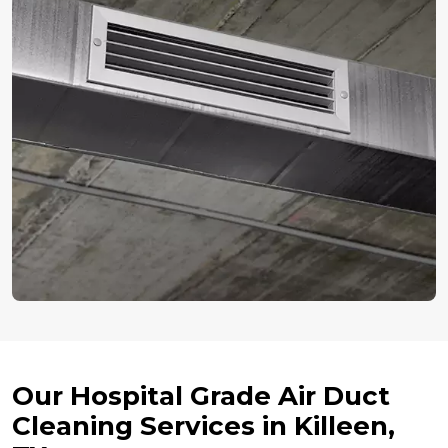
Our Hospital Grade Air Duct
Cleaning Services in Killeen,