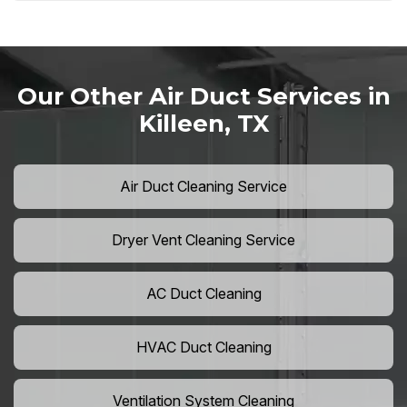
Our Other Air Duct Services in
Killeen, TX
Air Duct Cleaning Service
Dryer Vent Cleaning Service
AC Duct Cleaning
HVAC Duct Cleaning
Ventilation System Cleaning