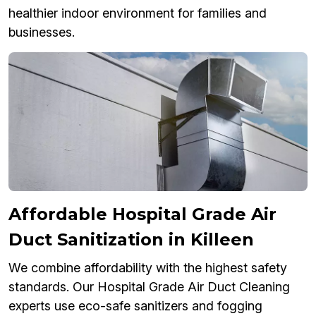
healthier indoor environment for families and
businesses.
Affordable Hospital Grade Air
Duct Sanitization in Killeen
We combine affordability with the highest safety
standards. Our Hospital Grade Air Duct Cleaning
experts use eco-safe sanitizers and fogging