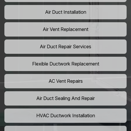
Air Duct Installation
Air Vent Replacement
Air Duct Repair Services
Flexible Ductwork Replacement
AC Vent Repairs
Air Duct Sealing And Repair
HVAC Ductwork Installation