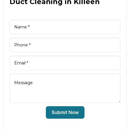
Duct Cleaning in Killeen
Submit Now