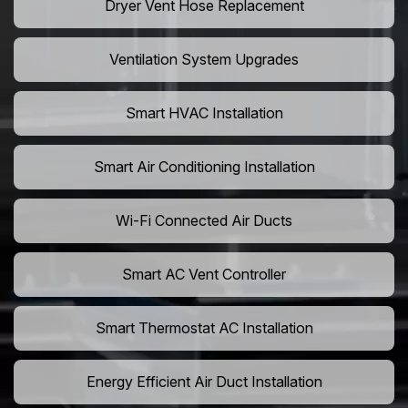
Dryer Vent Hose Replacement
Ventilation System Upgrades
Smart HVAC Installation
Smart Air Conditioning Installation
Wi-Fi Connected Air Ducts
Smart AC Vent Controller
Smart Thermostat AC Installation
Energy Efficient Air Duct Installation