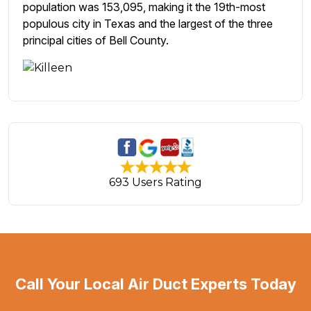
population was 153,095, making it the 19th-most
populous city in Texas and the largest of the three
principal cities of Bell County.
693 Users Rating
Call Your Local Air Duct Experts Today