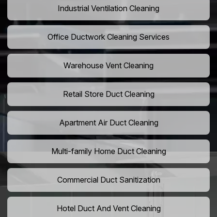
Industrial Ventilation Cleaning
Office Ductwork Cleaning Services
Warehouse Vent Cleaning
Retail Store Duct Cleaning
Apartment Air Duct Cleaning
Multi-family Home Duct Cleaning
Commercial Duct Sanitization
Hotel Duct And Vent Cleaning