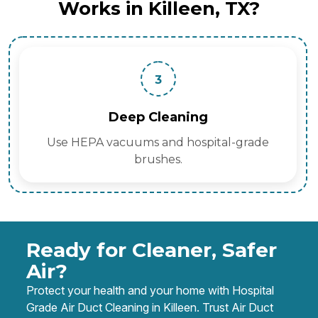
Works in Killeen, TX?
3
Deep Cleaning
Use HEPA vacuums and hospital-grade
brushes.
Ready for Cleaner, Safer
Air?
Protect your health and your home with Hospital
Grade Air Duct Cleaning in Killeen. Trust Air Duct