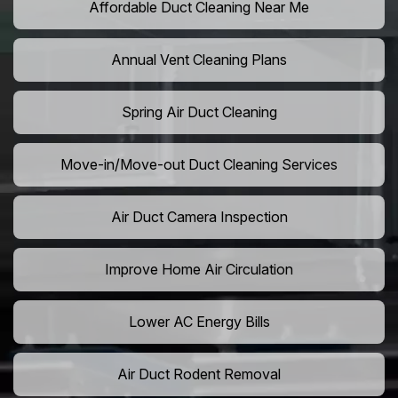
Affordable Duct Cleaning Near Me
Annual Vent Cleaning Plans
Spring Air Duct Cleaning
Move-in/Move-out Duct Cleaning Services
Air Duct Camera Inspection
Improve Home Air Circulation
Lower AC Energy Bills
Air Duct Rodent Removal