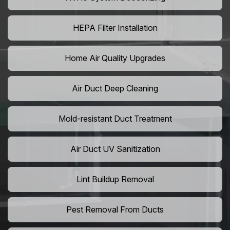
HEPA Filter Installation
Home Air Quality Upgrades
Air Duct Deep Cleaning
Mold-resistant Duct Treatment
Air Duct UV Sanitization
Lint Buildup Removal
Pest Removal From Ducts