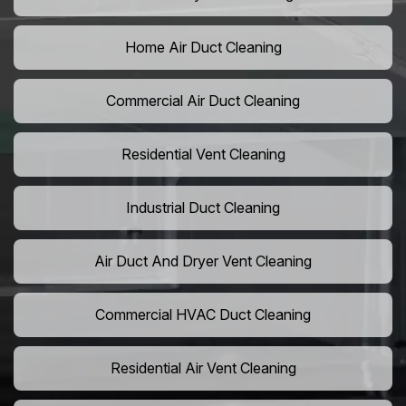
Home Air Duct Cleaning
Commercial Air Duct Cleaning
Residential Vent Cleaning
Industrial Duct Cleaning
Air Duct And Dryer Vent Cleaning
Commercial HVAC Duct Cleaning
Residential Air Vent Cleaning