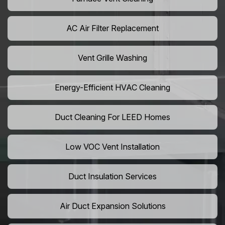
AC Air Filter Replacement
Vent Grille Washing
Energy-Efficient HVAC Cleaning
Duct Cleaning For LEED Homes
Low VOC Vent Installation
Duct Insulation Services
Air Duct Expansion Solutions