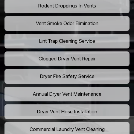
Rodent Droppings In Vents
Vent Smoke Odor Elimination
Lint Trap Cleaning Service
Clogged Dryer Vent Repair
Dryer Fire Safety Service
Annual Dryer Vent Maintenance
Dryer Vent Hose Installation
Commercial Laundry Vent Cleaning