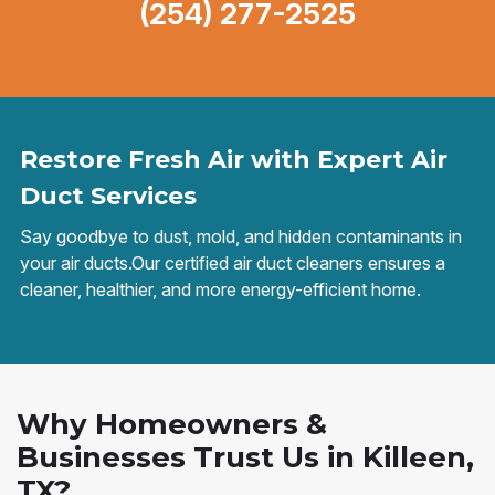
(254) 277-2525
Restore Fresh Air with Expert Air
Duct Services
Say goodbye to dust, mold, and hidden contaminants in
your air ducts.Our certified air duct cleaners ensures a
cleaner, healthier, and more energy-efficient home.
Why Homeowners &
Businesses Trust Us in Killeen,
TX?