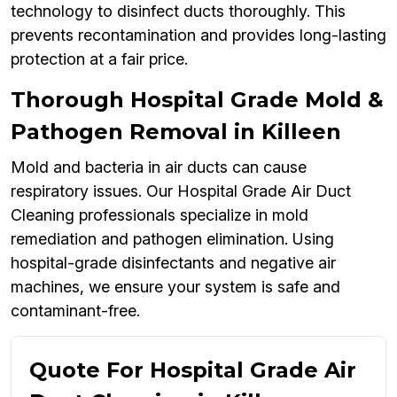
technology to disinfect ducts thoroughly. This
prevents recontamination and provides long-lasting
protection at a fair price.
Thorough Hospital Grade Mold &
Pathogen Removal in Killeen
Mold and bacteria in air ducts can cause
respiratory issues. Our Hospital Grade Air Duct
Cleaning professionals specialize in mold
remediation and pathogen elimination. Using
hospital-grade disinfectants and negative air
machines, we ensure your system is safe and
contaminant-free.
Quote For Hospital Grade Air