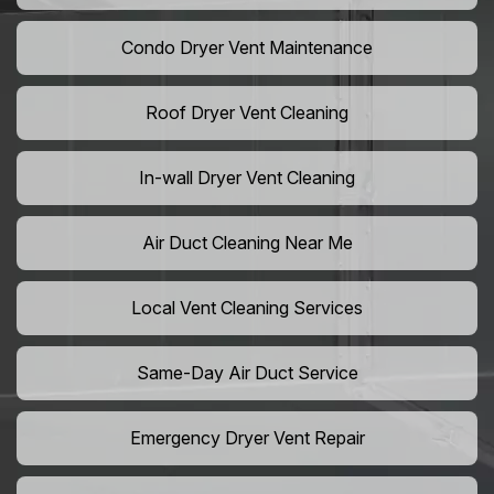
Condo Dryer Vent Maintenance
Roof Dryer Vent Cleaning
In-wall Dryer Vent Cleaning
Air Duct Cleaning Near Me
Local Vent Cleaning Services
Same-Day Air Duct Service
Emergency Dryer Vent Repair