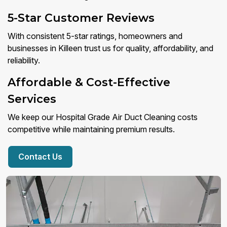
5-Star Customer Reviews
With consistent 5-star ratings, homeowners and
businesses in Killeen trust us for quality, affordability, and
reliability.
Affordable & Cost-Effective
Services
We keep our Hospital Grade Air Duct Cleaning costs
competitive while maintaining premium results.
Contact Us