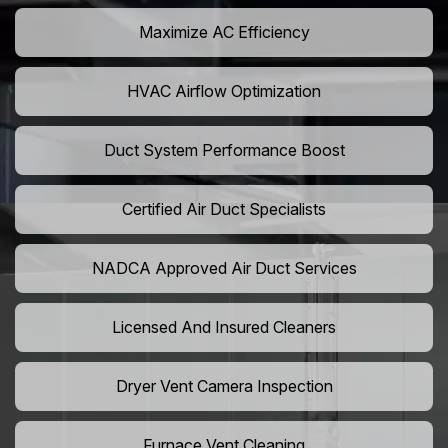
Maximize AC Efficiency
HVAC Airflow Optimization
Duct System Performance Boost
Certified Air Duct Specialists
NADCA Approved Air Duct Services
Licensed And Insured Cleaners
Dryer Vent Camera Inspection
Furnace Vent Cleaning