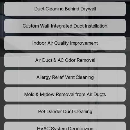
Duct Cleaning Behind Drywall
Custom Wall-Integrated Duct Installation
Indoor Air Quality Improvement
Air Duct & AC Odor Removal
Allergy Relief Vent Cleaning
Mold & Mildew Removal from Air Ducts
Pet Dander Duct Cleaning
HVAC System Deodorizing