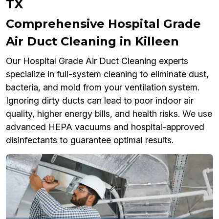
TX
Comprehensive Hospital Grade
Air Duct Cleaning in Killeen
Our Hospital Grade Air Duct Cleaning experts
specialize in full-system cleaning to eliminate dust,
bacteria, and mold from your ventilation system.
Ignoring dirty ducts can lead to poor indoor air
quality, higher energy bills, and health risks. We use
advanced HEPA vacuums and hospital-approved
disinfectants to guarantee optimal results.