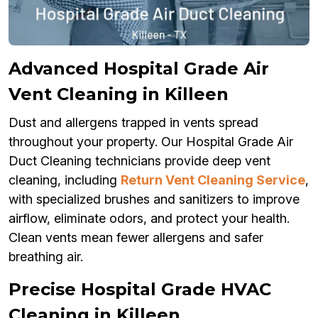
Advanced Hospital Grade Air
Vent Cleaning in Killeen
Dust and allergens trapped in vents spread
throughout your property. Our Hospital Grade Air
Duct Cleaning technicians provide deep vent
cleaning, including
Return Vent Cleaning Service
,
with specialized brushes and sanitizers to improve
airflow, eliminate odors, and protect your health.
Clean vents mean fewer allergens and safer
breathing air.
Precise Hospital Grade HVAC
Cleaning in Killeen