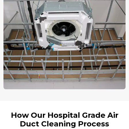
How Our Hospital Grade Air
Duct Cleaning Process