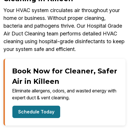
Your HVAC system circulates air throughout your
home or business. Without proper cleaning,
bacteria and pathogens thrive. Our Hospital Grade
Air Duct Cleaning team performs detailed HVAC
cleaning using hospital-grade disinfectants to keep
your system safe and efficient.
Book Now for Cleaner, Safer
Air in Killeen
Eliminate allergens, odors, and wasted energy with
expert duct & vent cleaning.
Schedule Today