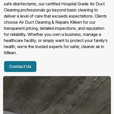
safe disinfectants, our certified Hospital Grade Air Duct
Cleaning professionals go beyond basic cleaning to
deliver a level of care that exceeds expectations. Clients
choose Air Duct Cleaning & Repairs Killeen for our
transparent pricing, detailed inspections, and reputation
for reliability. Whether you own a business, manage a
healthcare facility, or simply want to protect your family’s
health, we’re the trusted experts for safer, cleaner air in
Killeen.
Contact Us