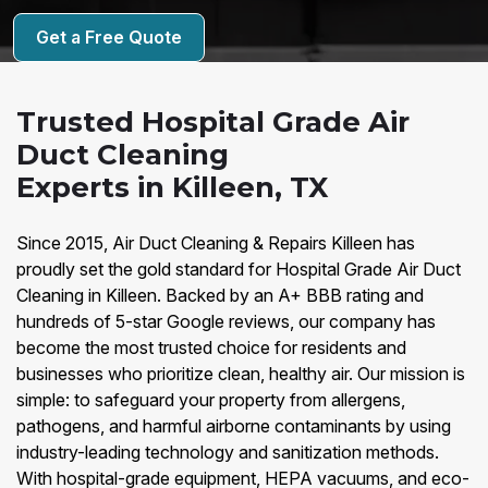
Get a Free Quote
Trusted Hospital Grade Air
Duct Cleaning
Experts in Killeen, TX
Since 2015, Air Duct Cleaning & Repairs Killeen has
proudly set the gold standard for Hospital Grade Air Duct
Cleaning in Killeen. Backed by an A+ BBB rating and
hundreds of 5-star Google reviews, our company has
become the most trusted choice for residents and
businesses who prioritize clean, healthy air. Our mission is
simple: to safeguard your property from allergens,
pathogens, and harmful airborne contaminants by using
industry-leading technology and sanitization methods.
With hospital-grade equipment, HEPA vacuums, and eco-