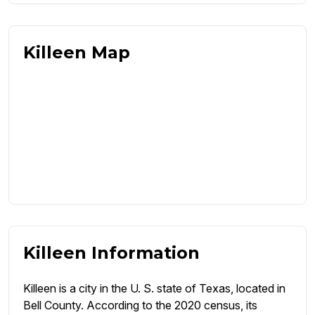
Killeen Map
Killeen Information
Killeen is a city in the U. S. state of Texas, located in
Bell County. According to the 2020 census, its