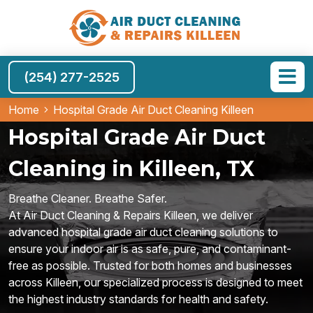
(254) 277-2525
Home
Hospital Grade Air Duct Cleaning Killeen
Hospital Grade Air Duct
Cleaning in Killeen, TX
Breathe Cleaner. Breathe Safer.
At Air Duct Cleaning & Repairs Killeen, we deliver
advanced hospital grade air duct cleaning solutions to
ensure your indoor air is as safe, pure, and contaminant-
free as possible. Trusted for both homes and businesses
across Killeen, our specialized process is designed to meet
the highest industry standards for health and safety.