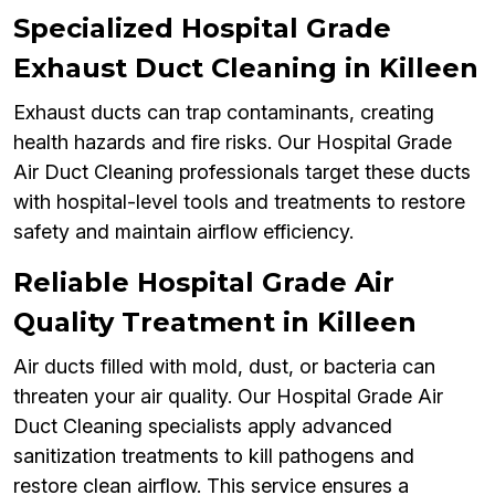
Specialized Hospital Grade
Exhaust Duct Cleaning in Killeen
Exhaust ducts can trap contaminants, creating
health hazards and fire risks. Our Hospital Grade
Air Duct Cleaning professionals target these ducts
with hospital-level tools and treatments to restore
safety and maintain airflow efficiency.
Reliable Hospital Grade Air
Quality Treatment in Killeen
Air ducts filled with mold, dust, or bacteria can
threaten your air quality. Our Hospital Grade Air
Duct Cleaning specialists apply advanced
sanitization treatments to kill pathogens and
restore clean airflow. This service ensures a