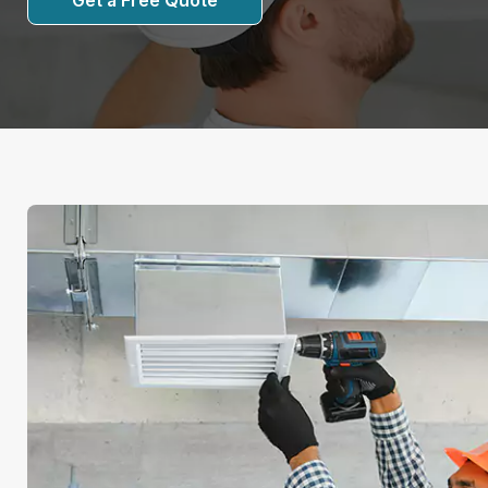
Get a Free Quote