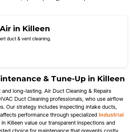
ir in Killeen
ert duct & vent cleaning.
tenance & Tune-Up in Killeen
and long-lasting. Air Duct Cleaning & Repairs
 HVAC Duct Cleaning professionals, who use airflow
s. Our strategy includes inspecting intake ducts,
 affects performance through specialized
Industrial
n Killeen value our transparent inspections and
sted choice for maintenance that prevents costly