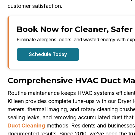
customer satisfaction.
Book Now for Cleaner, Safer A
Eliminate allergens, odors, and wasted energy with exp
Schedule Today
Comprehensive HVAC Duct Main
Routine maintenance keeps HVAC systems efficient 
Killeen provides complete tune-ups with our Dryer
meters, thermal imaging, and rotary cleaning brushe
sealing leaks, and removing accumulated dust that
Duct Cleaning
methods. Residents and businesses i
documented results. Since 2010, we’ve been the tru