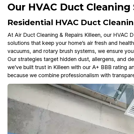
Our HVAC Duct Cleaning S
Residential HVAC Duct Cleaning
At Air Duct Cleaning & Repairs Killeen, our HVAC Du
solutions that keep your home’s air fresh and heal
vacuums, and rotary brush systems, we ensure your
Our strategies target hidden dust, allergens, and de
we’ve built trust in Killeen with our A+ BBB ratin
because we combine professionalism with transpare