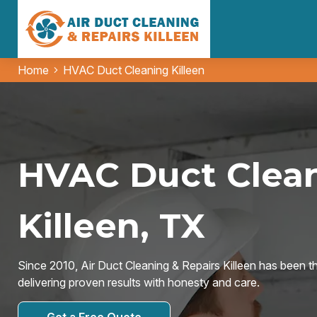
Home
HVAC Duct Cleaning Killeen
HVAC Duct Clean
Killeen, TX
Since 2010, Air Duct Cleaning & Repairs Killeen has been t
delivering proven results with honesty and care.