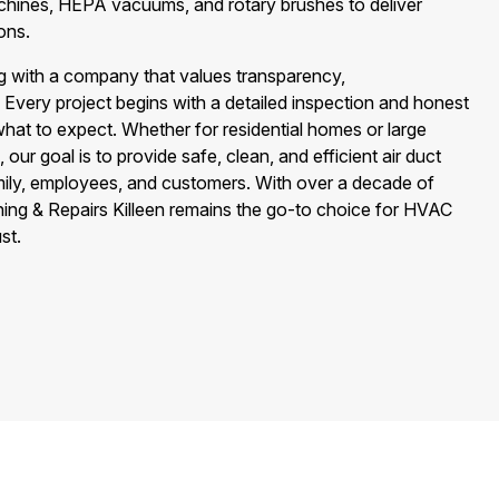
achines, HEPA vacuums, and rotary brushes to deliver
ons.
 with a company that values transparency,
. Every project begins with a detailed inspection and honest
hat to expect. Whether for residential homes or large
, our goal is to provide safe, clean, and efficient air duct
mily, employees, and customers. With over a decade of
aning & Repairs Killeen remains the go-to choice for HVAC
st.