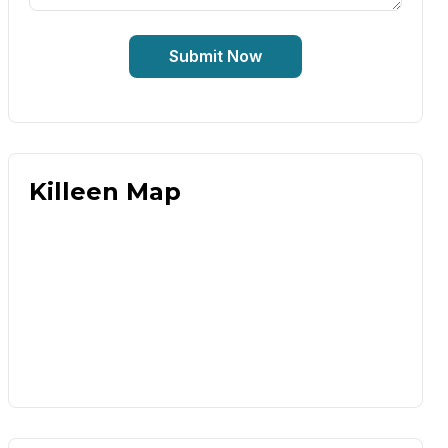
Submit Now
Killeen Map