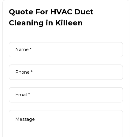
Quote For HVAC Duct
Cleaning in Killeen