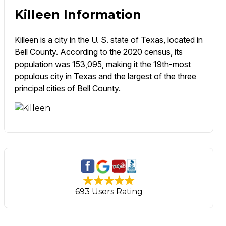
Killeen Information
Killeen is a city in the U. S. state of Texas, located in
Bell County. According to the 2020 census, its
population was 153,095, making it the 19th-most
populous city in Texas and the largest of the three
principal cities of Bell County.
693 Users Rating