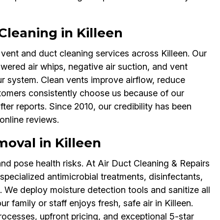
Cleaning in Killeen
 vent and duct cleaning services across Killeen. Our
ered air whips, negative air suction, and vent
r system. Clean vents improve airflow, reduce
stomers consistently choose us because of our
r reports. Since 2010, our credibility has been
online reviews.
val in Killeen
nd pose health risks. At Air Duct Cleaning & Repairs
pecialized antimicrobial treatments, disinfectants,
We deploy moisture detection tools and sanitize all
family or staff enjoys fresh, safe air in Killeen.
rocesses, upfront pricing, and exceptional 5-star