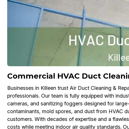
Commercial HVAC Duct Cleanin
Businesses in Killeen trust Air Duct Cleaning & Repa
professionals. Our team is fully equipped with indus
cameras, and sanitizing foggers designed for large-
contaminants, mold spores, and dust from HVAC duc
customers. With decades of expertise and a flawle
costs while meeting indoor air quality standards. O