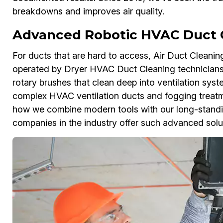
breakdowns and improves air quality.
Advanced Robotic HVAC Duct Cl
For ducts that are hard to access, Air Duct Cleanin
operated by Dryer HVAC Duct Cleaning technicians
rotary brushes that clean deep into ventilation sys
complex HVAC ventilation ducts and fogging treatmen
how we combine modern tools with our long-standing
companies in the industry offer such advanced solu