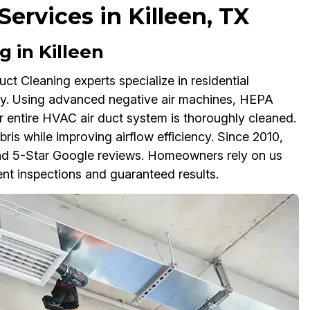
ervices in Killeen, TX
 in Killeen
ct Cleaning experts specialize in residential
thy. Using advanced negative air machines, HEPA
 entire HVAC air duct system is thoroughly cleaned.
bris while improving airflow efficiency. Since 2010,
g and 5-Star Google reviews. Homeowners rely on us
nt inspections and guaranteed results.