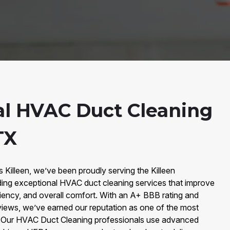
al HVAC Duct Cleaning
TX
s Killeen, we’ve been proudly serving the Killeen
ing exceptional HVAC duct cleaning services that improve
iciency, and overall comfort. With an A+ BBB rating and
iews, we’ve earned our reputation as one of the most
y. Our HVAC Duct Cleaning professionals use advanced