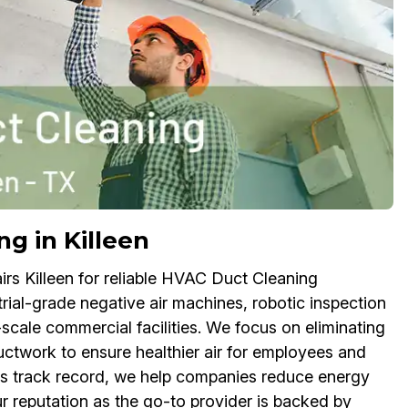
g in Killeen
irs Killeen for reliable HVAC Duct Cleaning
trial-grade negative air machines, robotic inspection
scale commercial facilities. We focus on eliminating
twork to ensure healthier air for employees and
ss track record, we help companies reduce energy
ur reputation as the go-to provider is backed by