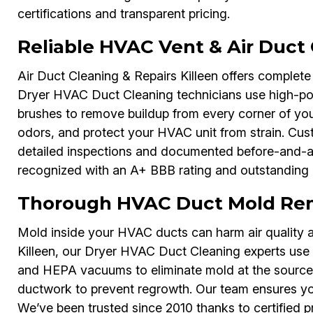
certifications and transparent pricing.
Reliable HVAC Vent & Air Duct 
Air Duct Cleaning & Repairs Killeen offers complete
Dryer HVAC Duct Cleaning technicians use high-pow
brushes to remove buildup from every corner of you
odors, and protect your HVAC unit from strain. Cu
detailed inspections and documented before-and-afte
recognized with an A+ BBB rating and outstanding 
Thorough HVAC Duct Mold Remo
Mold inside your HVAC ducts can harm air quality a
Killeen, our Dryer HVAC Duct Cleaning experts use s
and HEPA vacuums to eliminate mold at the source. 
ductwork to prevent regrowth. Our team ensures your 
We’ve been trusted since 2010 thanks to certified p