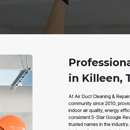
Profession
in Killeen, 
At Air Duct Cleaning & Repair
community since 2010, provid
indoor air quality, energy eff
consistent 5-Star Google Rev
trusted names in the industr