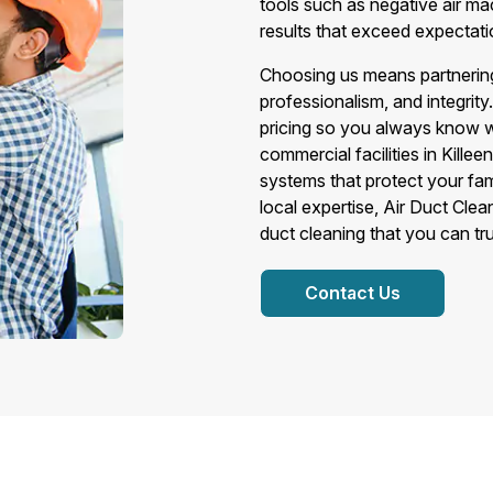
tools such as negative air m
results that exceed expectati
Choosing us means partnering
professionalism, and integrity
pricing so you always know w
commercial facilities in Killeen
systems that protect your fa
local expertise, Air Duct Cle
duct cleaning that you can tru
Contact Us