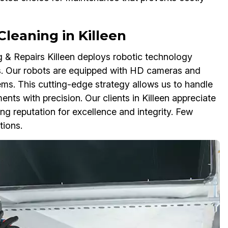
eaning in Killeen
g & Repairs Killeen deploys robotic technology
. Our robots are equipped with HD cameras and
tems. This cutting-edge strategy allows us to handle
ts with precision. Our clients in Killeen appreciate
 reputation for excellence and integrity. Few
tions.