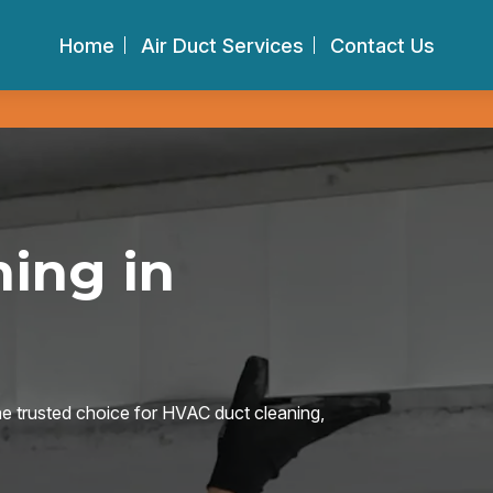
Home
Air Duct Services
Contact Us
ing in
he trusted choice for HVAC duct cleaning,