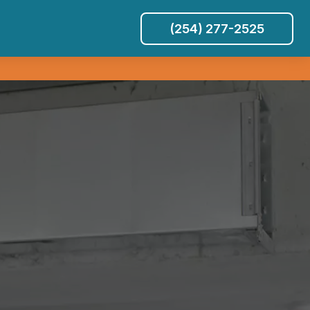
(254) 277-2525