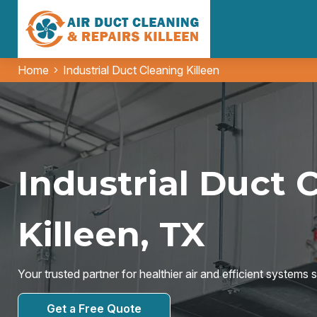
Home
Industrial Duct Cleaning Killeen
Industrial Duct 
Killeen, TX
Your trusted partner for healthier air and efficient systems 
Get a Free Quote