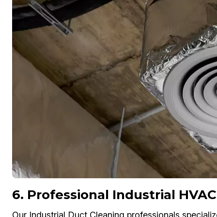
6. Professional Industrial HVAC
Our Industrial Duct Cleaning professionals specializ