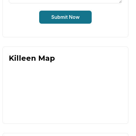
Submit Now
Killeen Map