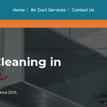
Home
Air Duct Services
Contact Us
Cleaning in
since 2015.