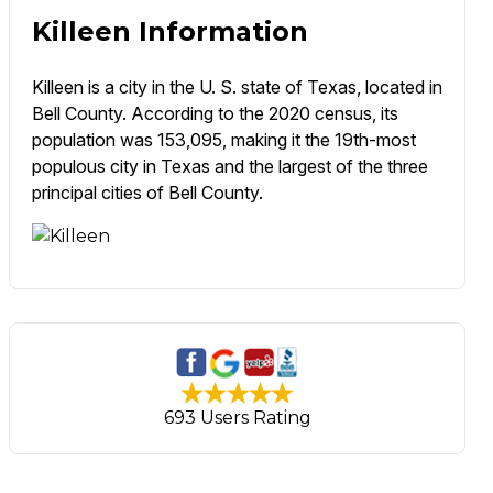
Killeen Information
Killeen is a city in the U. S. state of Texas, located in
Bell County. According to the 2020 census, its
population was 153,095, making it the 19th-most
populous city in Texas and the largest of the three
principal cities of Bell County.
693 Users Rating