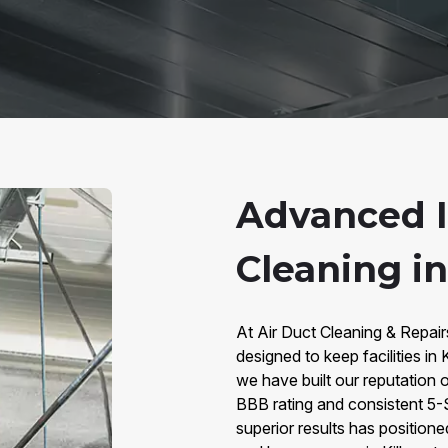
Advanced I
Cleaning in
At Air Duct Cleaning & Repairs
designed to keep facilities in 
we have built our reputation o
BBB rating and consistent 5-
superior results has positione