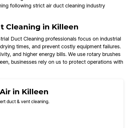
ing following strict air duct cleaning industry
nt Cleaning in Killeen
rial Duct Cleaning professionals focus on industrial
 drying times, and prevent costly equipment failures.
vity, and higher energy bills. We use rotary brushes
leen, businesses rely on us to protect operations with
ir in Killeen
ert duct & vent cleaning.