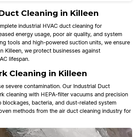
Duct Cleaning in Killeen
omplete industrial HVAC duct cleaning for
reased energy usage, poor air quality, and system
ing tools and high-powered suction units, we ensure
in Killeen, we protect businesses against
C lifespan.
k Cleaning in Killeen
 severe contamination. Our Industrial Duct
rk cleaning with HEPA-filter vacuums and precision
p blockages, bacteria, and dust-related system
oven methods from the air duct cleaning industry for