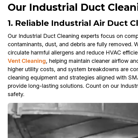
Our Industrial Duct Cleani
1. Reliable Industrial Air Duct C
Our Industrial Duct Cleaning experts focus on compr
contaminants, dust, and debris are fully removed. Wit
circulate harmful allergens and reduce HVAC effici
Vent Cleaning
, helping maintain cleaner airflow an
higher utility costs, and system breakdowns are com
cleaning equipment and strategies aligned with SM
provide long-lasting solutions. Count on our Industr
safety.