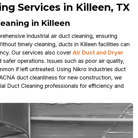
ng Services in Killeen, TX
leaning in Killeen
ehensive industrial air duct cleaning, ensuring
hout timely cleaning, ducts in Killeen facilities can
ency. Our services also cover
Air Duct and Dryer
d safer operations. Issues such as poor air quality,
mon if left untreated. Using Nikro Industries duct
ACNA duct cleanliness for new construction, we
ial Duct Cleaning professionals for efficiency and