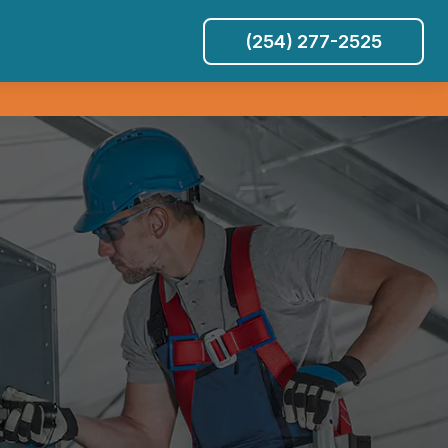
(254) 277-2525