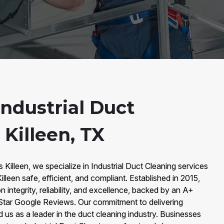
ndustrial Duct
 Killeen, TX
 Killeen, we specialize in Industrial Duct Cleaning services
Killeen safe, efficient, and compliant. Established in 2015,
n integrity, reliability, and excellence, backed by an A+
Star Google Reviews. Our commitment to delivering
d us as a leader in the duct cleaning industry. Businesses