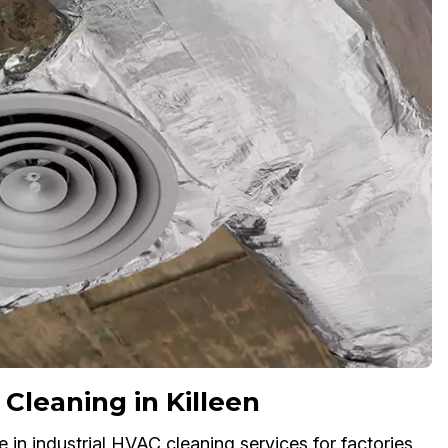
 Cleaning in Killeen
e in industrial HVAC cleaning services for factories,