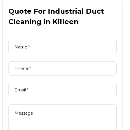
Quote For Industrial Duct
Cleaning in Killeen