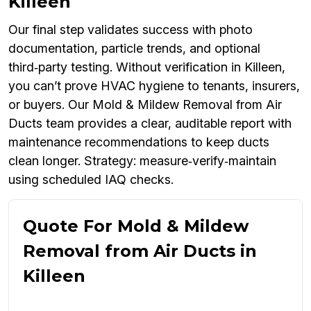
Killeen
Our final step validates success with photo
documentation, particle trends, and optional
third‑party testing. Without verification in Killeen,
you can’t prove HVAC hygiene to tenants, insurers,
or buyers. Our Mold & Mildew Removal from Air
Ducts team provides a clear, auditable report with
maintenance recommendations to keep ducts
clean longer. Strategy: measure‑verify‑maintain
using scheduled IAQ checks.
Quote For Mold & Mildew
Removal from Air Ducts in
Killeen