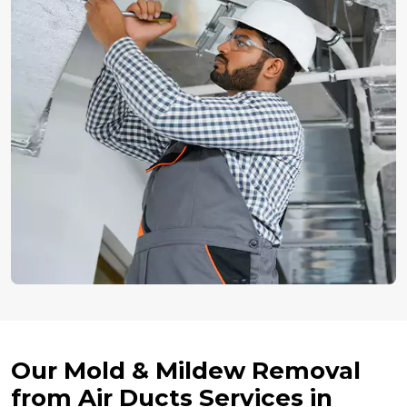
Our Mold & Mildew Removal
from Air Ducts Services in