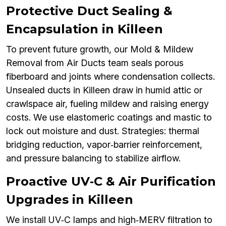
Protective Duct Sealing &
Encapsulation in Killeen
To prevent future growth, our Mold & Mildew
Removal from Air Ducts team seals porous
fiberboard and joints where condensation collects.
Unsealed ducts in Killeen draw in humid attic or
crawlspace air, fueling mildew and raising energy
costs. We use elastomeric coatings and mastic to
lock out moisture and dust. Strategies: thermal
bridging reduction, vapor‑barrier reinforcement,
and pressure balancing to stabilize airflow.
Proactive UV‑C & Air Purification
Upgrades in Killeen
We install UV‑C lamps and high‑MERV filtration to