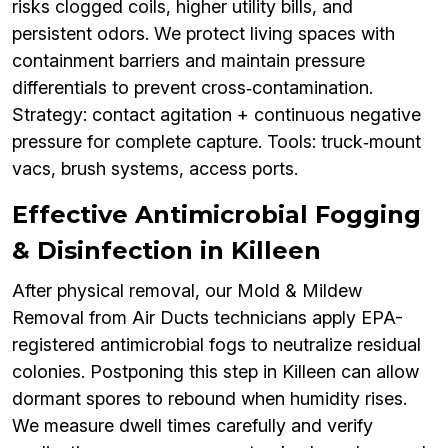
risks clogged coils, higher utility bills, and
persistent odors. We protect living spaces with
containment barriers and maintain pressure
differentials to prevent cross‑contamination.
Strategy: contact agitation + continuous negative
pressure for complete capture. Tools: truck‑mount
vacs, brush systems, access ports.
Effective Antimicrobial Fogging
& Disinfection in Killeen
After physical removal, our Mold & Mildew
Removal from Air Ducts technicians apply EPA-
registered antimicrobial fogs to neutralize residual
colonies. Postponing this step in Killeen can allow
dormant spores to rebound when humidity rises.
We measure dwell times carefully and verify