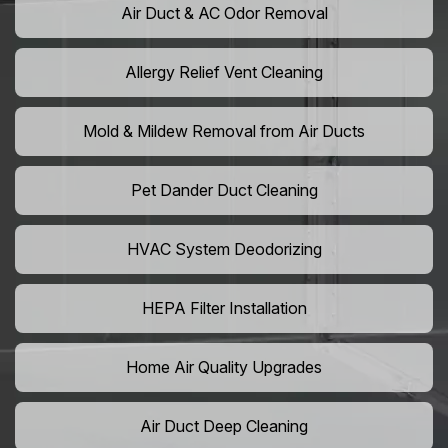
Air Duct & AC Odor Removal
Allergy Relief Vent Cleaning
Mold & Mildew Removal from Air Ducts
Pet Dander Duct Cleaning
HVAC System Deodorizing
HEPA Filter Installation
Home Air Quality Upgrades
Air Duct Deep Cleaning