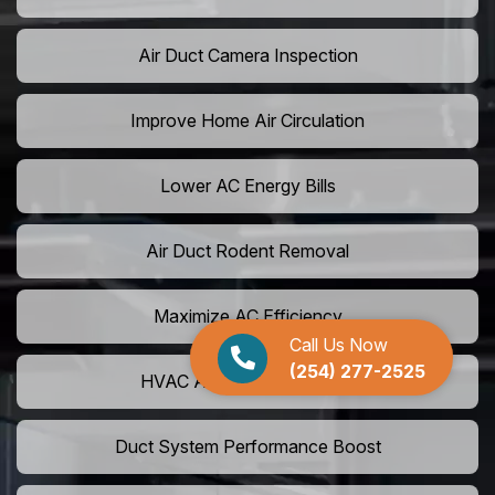
Air Duct Camera Inspection
Improve Home Air Circulation
Lower AC Energy Bills
Air Duct Rodent Removal
Maximize AC Efficiency
Call Us Now
(254) 277-2525
HVAC Airflow Optimization
Duct System Performance Boost