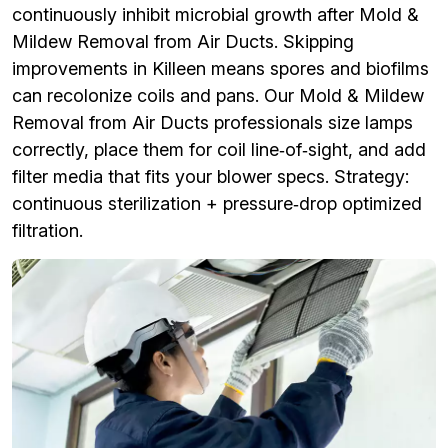
continuously inhibit microbial growth after Mold &
Mildew Removal from Air Ducts. Skipping
improvements in Killeen means spores and biofilms
can recolonize coils and pans. Our Mold & Mildew
Removal from Air Ducts professionals size lamps
correctly, place them for coil line‑of‑sight, and add
filter media that fits your blower specs. Strategy:
continuous sterilization + pressure‑drop optimized
filtration.