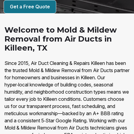
Get a Free Quote
Welcome to Mold & Mildew
Removal from Air Ducts in
Killeen, TX
Since 2015, Air Duct Cleaning & Repairs Killeen has been
the trusted Mold & Mildew Removal from Air Ducts partner
for homeowners and businesses in Killeen. Our
hyper‑local knowledge of building codes, seasonal
humidity, and neighborhood construction types means we
tailor every job to Killeen conditions. Customers choose
us for our transparent process, fast scheduling, and
meticulous workmanship—backed by an A+ BBB rating
and a consistent 5‑Star Google Rating. Working with our
Mold & Mildew Removal from Air Ducts technicians gives