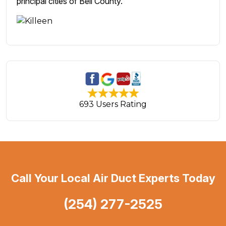
principal cities of Bell County.
693 Users Rating
Call Your Local Air Duct Experts Today
(254) 277-2525