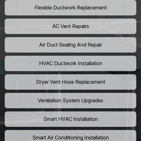
Flexible Ductwork Replacement
AC Vent Repairs
Air Duct Sealing And Repair
HVAC Ductwork Installation
Dryer Vent Hose Replacement
Ventilation System Upgrades
Smart HVAC Installation
Smart Air Conditioning Installation