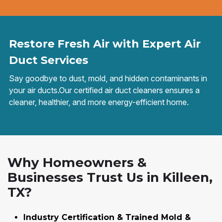
Restore Fresh Air with Expert Air
Duct Services
Say goodbye to dust, mold, and hidden contaminants in
your air ducts.Our certified air duct cleaners ensures a
cleaner, healthier, and more energy-efficient home.
Why Homeowners &
Businesses Trust Us in Killeen,
TX?
Industry Certification & Trained Mold &