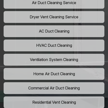
Air Duct Cleaning Service
Dryer Vent Cleaning Service
AC Duct Cleaning
HVAC Duct Cleaning
Ventilation System Cleaning
Home Air Duct Cleaning
Commercial Air Duct Cleaning
Residential Vent Cleaning