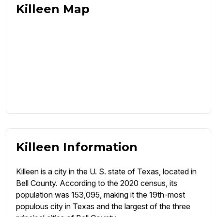
Killeen Map
Killeen Information
Killeen is a city in the U. S. state of Texas, located in
Bell County. According to the 2020 census, its
population was 153,095, making it the 19th-most
populous city in Texas and the largest of the three