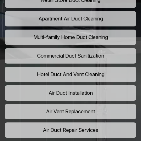
Retail Store Duct Cleaning
Apartment Air Duct Cleaning
Multi-family Home Duct Cleaning
Commercial Duct Sanitization
Hotel Duct And Vent Cleaning
Air Duct Installation
Air Vent Replacement
Air Duct Repair Services