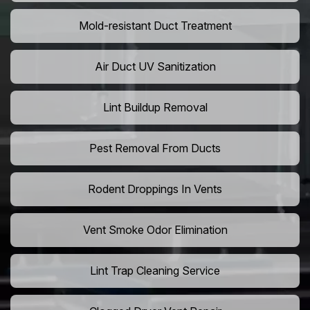
Mold-resistant Duct Treatment
Air Duct UV Sanitization
Lint Buildup Removal
Pest Removal From Ducts
Rodent Droppings In Vents
Vent Smoke Odor Elimination
Lint Trap Cleaning Service