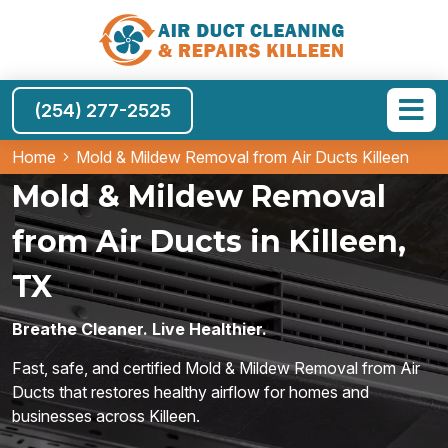
(254) 277-2525
Home
Mold & Mildew Removal from Air Ducts Killeen
Mold & Mildew Removal
from Air Ducts in Killeen,
TX
Breathe Cleaner. Live Healthier.
Fast, safe, and certified Mold & Mildew Removal from Air
Ducts that restores healthy airflow for homes and
businesses across Killeen.