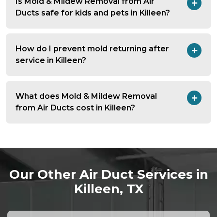
Is Mold & Mildew Removal from Air
Ducts safe for kids and pets in Killeen?
How do I prevent mold returning after
service in Killeen?
What does Mold & Mildew Removal
from Air Ducts cost in Killeen?
Our Other Air Duct Services in
Killeen, TX