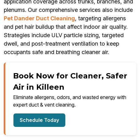
application coverage across trunks, branches, and
plenums. Our comprehensive services also include
Pet Dander Duct Cleaning
, targeting allergens
and pet hair buildup that affect indoor air quality.
Strategies include ULV particle sizing, targeted
dwell, and post-treatment ventilation to keep
occupants safe and breathing cleaner air.
Book Now for Cleaner, Safer
Air in Killeen
Eliminate allergens, odors, and wasted energy with
expert duct & vent cleaning.
Schedule Today