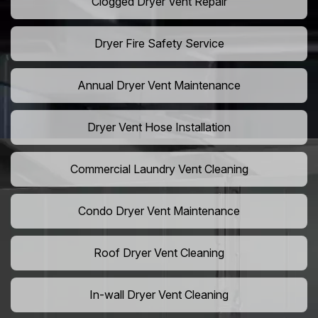
Clogged Dryer Vent Repair
Dryer Fire Safety Service
Annual Dryer Vent Maintenance
Dryer Vent Hose Installation
Commercial Laundry Vent Cleaning
Condo Dryer Vent Maintenance
Roof Dryer Vent Cleaning
In-wall Dryer Vent Cleaning