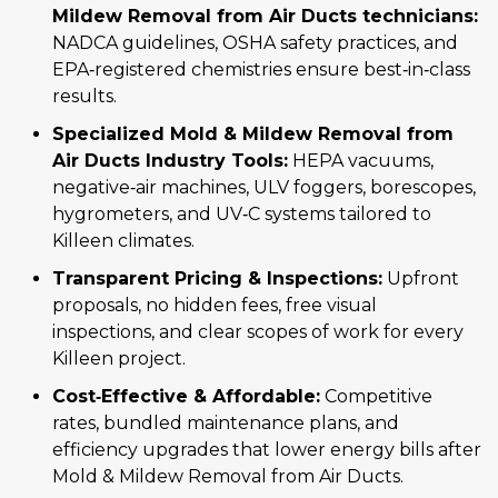
Mildew Removal from Air Ducts technicians:
NADCA guidelines, OSHA safety practices, and
EPA‑registered chemistries ensure best‑in‑class
results.
Specialized Mold & Mildew Removal from
Air Ducts Industry Tools:
HEPA vacuums,
negative‑air machines, ULV foggers, borescopes,
hygrometers, and UV‑C systems tailored to
Killeen climates.
Transparent Pricing & Inspections:
Upfront
proposals, no hidden fees, free visual
inspections, and clear scopes of work for every
Killeen project.
Cost‑Effective & Affordable:
Competitive
rates, bundled maintenance plans, and
efficiency upgrades that lower energy bills after
Mold & Mildew Removal from Air Ducts.