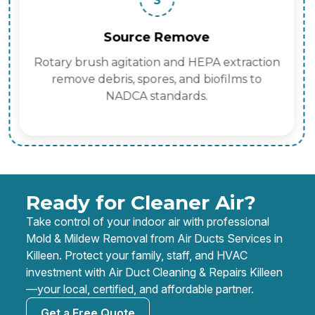
3
Source Remove
Rotary brush agitation and HEPA extraction
remove debris, spores, and biofilms to
NADCA standards.
Ready for Cleaner Air?
Take control of your indoor air with professional
Mold & Mildew Removal from Air Ducts Services in
Killeen. Protect your family, staff, and HVAC
investment with Air Duct Cleaning & Repairs Killeen
—your local, certified, and affordable partner.
Get a Free Quote