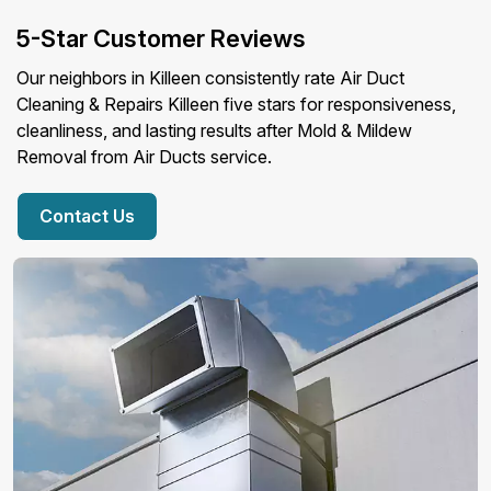
5-Star Customer Reviews
Our neighbors in Killeen consistently rate Air Duct
Cleaning & Repairs Killeen five stars for responsiveness,
cleanliness, and lasting results after Mold & Mildew
Removal from Air Ducts service.
Contact Us