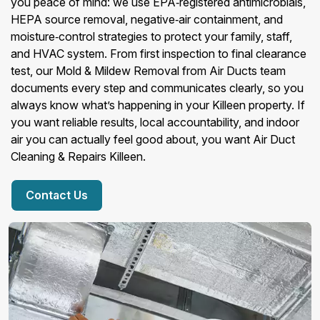
you peace of mind: we use EPA‑registered antimicrobials,
HEPA source removal, negative‑air containment, and
moisture‑control strategies to protect your family, staff,
and HVAC system. From first inspection to final clearance
test, our Mold & Mildew Removal from Air Ducts team
documents every step and communicates clearly, so you
always know what’s happening in your Killeen property. If
you want reliable results, local accountability, and indoor
air you can actually feel good about, you want Air Duct
Cleaning & Repairs Killeen.
Contact Us