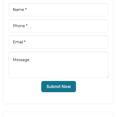
Submit Now