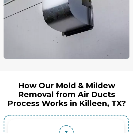
How Our Mold & Mildew
Removal from Air Ducts
Process Works in Killeen, TX?