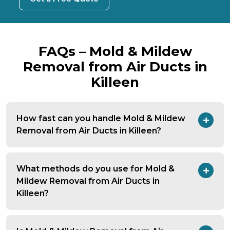
FAQs – Mold & Mildew
Removal from Air Ducts in
Killeen
How fast can you handle Mold & Mildew
Removal from Air Ducts in Killeen?
What methods do you use for Mold &
Mildew Removal from Air Ducts in
Killeen?