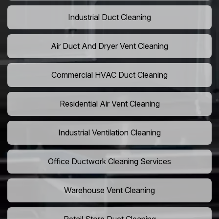
Industrial Duct Cleaning
Air Duct And Dryer Vent Cleaning
Commercial HVAC Duct Cleaning
Residential Air Vent Cleaning
Industrial Ventilation Cleaning
Office Ductwork Cleaning Services
Warehouse Vent Cleaning