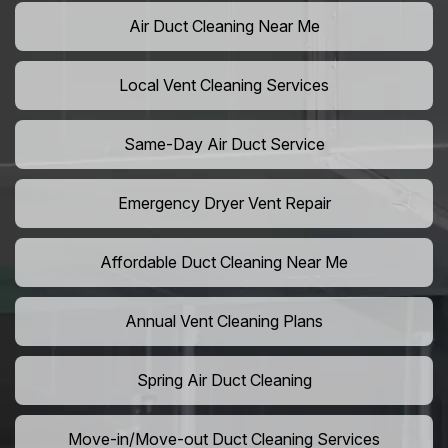
Air Duct Cleaning Near Me
Local Vent Cleaning Services
Same-Day Air Duct Service
Emergency Dryer Vent Repair
Affordable Duct Cleaning Near Me
Annual Vent Cleaning Plans
Spring Air Duct Cleaning
Move-in/Move-out Duct Cleaning Services