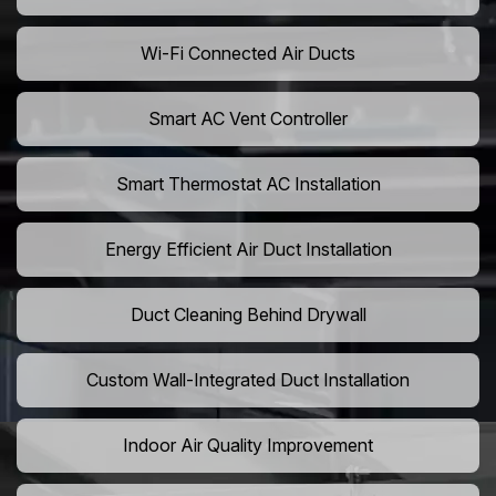
Wi-Fi Connected Air Ducts
Smart AC Vent Controller
Smart Thermostat AC Installation
Energy Efficient Air Duct Installation
Duct Cleaning Behind Drywall
Custom Wall-Integrated Duct Installation
Indoor Air Quality Improvement