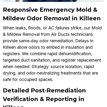
Responsive Emergency Mold &
Mildew Odor Removal in Killeen
When leaks, floods, or AC failures strike, our Mold
& Mildew Removal from Air Ducts technicians
provide same‑day odor remediation. Delays in
Killeen allow odors to embed in insulation and
registers. We combine rapid dehumidification,
targeted duct sanitation, and register replacement
when needed. Strategy: source isolation, rapid
drying, and odor‑neutralizing treatments that are
safe for occupied spaces.
Detailed Post‑Remediation
Verification & Reporting in