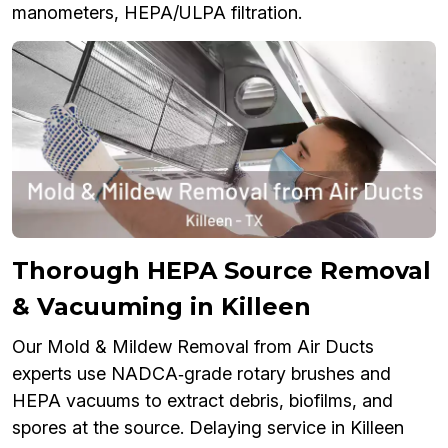
manometers, HEPA/ULPA filtration.
Thorough HEPA Source Removal
& Vacuuming in Killeen
Our Mold & Mildew Removal from Air Ducts
experts use NADCA‑grade rotary brushes and
HEPA vacuums to extract debris, biofilms, and
spores at the source. Delaying service in Killeen