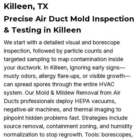
Killeen, TX
Precise Air Duct Mold Inspection
& Testing in Killeen
We start with a detailed visual and borescope
inspection, followed by particle counts and
targeted sampling to map contamination inside
your ductwork. In Killeen, ignoring early signs—
musty odors, allergy flare‑ups, or visible growth—
can spread spores through the entire HVAC
system. Our Mold & Mildew Removal from Air
Ducts professionals deploy HEPA vacuums,
negative‑air machines, and thermal imaging to
pinpoint hidden problems fast. Strategies include
source removal, containment zoning, and humidity
normalization to stop regrowth. Tools: borescopes,