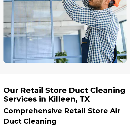
Our Retail Store Duct Cleaning
Services in Killeen, TX
Comprehensive Retail Store Air
Duct Cleaning