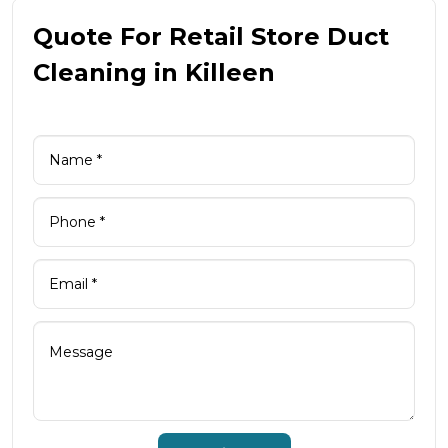
Quote For Retail Store Duct
Cleaning in Killeen