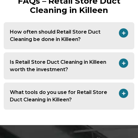
FAQs – Retail Store Duct
Cleaning in Killeen
How often should Retail Store Duct
Cleaning be done in Killeen?
Is Retail Store Duct Cleaning in Killeen
worth the investment?
What tools do you use for Retail Store
Duct Cleaning in Killeen?