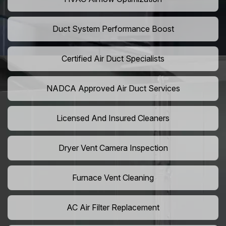
Duct System Performance Boost
Certified Air Duct Specialists
NADCA Approved Air Duct Services
Licensed And Insured Cleaners
Dryer Vent Camera Inspection
Furnace Vent Cleaning
AC Air Filter Replacement