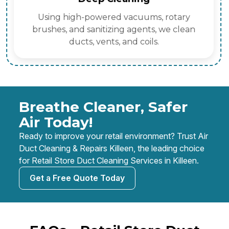
Using high-powered vacuums, rotary
brushes, and sanitizing agents, we clean
ducts, vents, and coils.
Breathe Cleaner, Safer
Air Today!
Ready to improve your retail environment? Trust Air
Duct Cleaning & Repairs Killeen, the leading choice
for Retail Store Duct Cleaning Services in Killeen.
Get a Free Quote Today