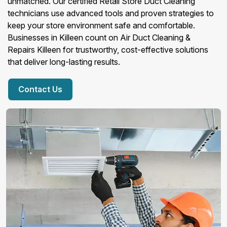
unmatched. Our certified Retail Store Duct Cleaning
technicians use advanced tools and proven strategies to
keep your store environment safe and comfortable.
Businesses in Killeen count on Air Duct Cleaning &
Repairs Killeen for trustworthy, cost-effective solutions
that deliver long-lasting results.
Contact Us