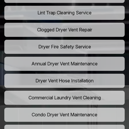
Lint Trap Cleaning Service
Clogged Dryer Vent Repair
Dryer Fire Safety Service
Annual Dryer Vent Maintenance
Dryer Vent Hose Installation
Commercial Laundry Vent Cleaning
Condo Dryer Vent Maintenance