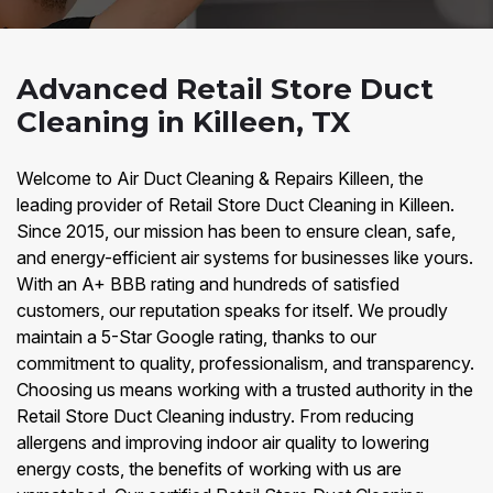
Advanced Retail Store Duct
Cleaning in Killeen, TX
Welcome to Air Duct Cleaning & Repairs Killeen, the
leading provider of Retail Store Duct Cleaning in Killeen.
Since 2015, our mission has been to ensure clean, safe,
and energy-efficient air systems for businesses like yours.
With an A+ BBB rating and hundreds of satisfied
customers, our reputation speaks for itself. We proudly
maintain a 5-Star Google rating, thanks to our
commitment to quality, professionalism, and transparency.
Choosing us means working with a trusted authority in the
Retail Store Duct Cleaning industry. From reducing
allergens and improving indoor air quality to lowering
energy costs, the benefits of working with us are