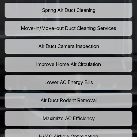
Spring Air Duct Cleaning
Move-in/Move-out Duct Cleaning Services
Air Duct Camera Inspection
Improve Home Air Circulation
Lower AC Energy Bills
Air Duct Rodent Removal
Maximize AC Efficiency
HVAC Airflow Optimization