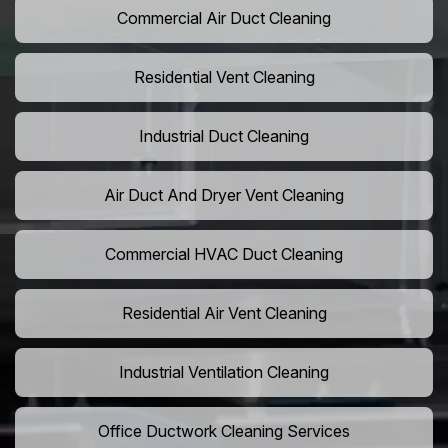
Commercial Air Duct Cleaning
Residential Vent Cleaning
Industrial Duct Cleaning
Air Duct And Dryer Vent Cleaning
Commercial HVAC Duct Cleaning
Residential Air Vent Cleaning
Industrial Ventilation Cleaning
Office Ductwork Cleaning Services