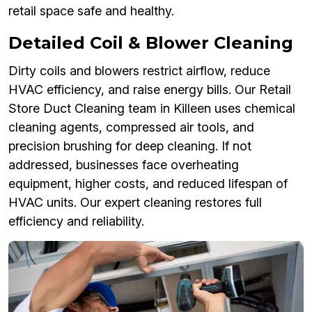
retail space safe and healthy.
Detailed Coil & Blower Cleaning
Dirty coils and blowers restrict airflow, reduce
HVAC efficiency, and raise energy bills. Our Retail
Store Duct Cleaning team in Killeen uses chemical
cleaning agents, compressed air tools, and
precision brushing for deep cleaning. If not
addressed, businesses face overheating
equipment, higher costs, and reduced lifespan of
HVAC units. Our expert cleaning restores full
efficiency and reliability.