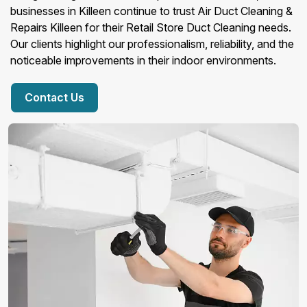
businesses in Killeen continue to trust Air Duct Cleaning &
Repairs Killeen for their Retail Store Duct Cleaning needs.
Our clients highlight our professionalism, reliability, and the
noticeable improvements in their indoor environments.
Contact Us