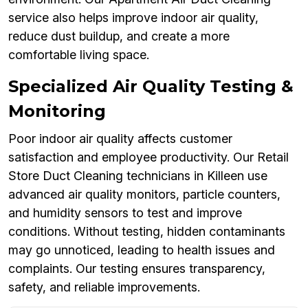
service also helps improve indoor air quality,
reduce dust buildup, and create a more
comfortable living space.
Specialized Air Quality Testing &
Monitoring
Poor indoor air quality affects customer
satisfaction and employee productivity. Our Retail
Store Duct Cleaning technicians in Killeen use
advanced air quality monitors, particle counters,
and humidity sensors to test and improve
conditions. Without testing, hidden contaminants
may go unnoticed, leading to health issues and
complaints. Our testing ensures transparency,
safety, and reliable improvements.