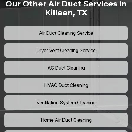
Our Other Air Duct Services in
Killeen, TX
Air Duct Cleaning Service
Dryer Vent Cleaning Service
AC Duct Cleaning
HVAC Duct Cleaning
Ventilation System Cleaning
Home Air Duct Cleaning