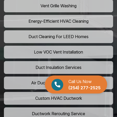
Vent Grille Washing
Energy-Efficient HVAC Cleaning
Duct Cleaning For LEED Homes
Low VOC Vent Installation
Duct Insulation Services
Call Us Now
Air Duct Expansion Solutions
(254) 277-2525
Custom HVAC Ductwork
Ductwork Rerouting Service