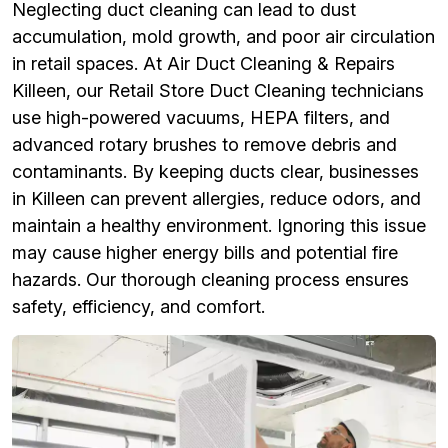
Neglecting duct cleaning can lead to dust
accumulation, mold growth, and poor air circulation
in retail spaces. At Air Duct Cleaning & Repairs
Killeen, our Retail Store Duct Cleaning technicians
use high-powered vacuums, HEPA filters, and
advanced rotary brushes to remove debris and
contaminants. By keeping ducts clear, businesses
in Killeen can prevent allergies, reduce odors, and
maintain a healthy environment. Ignoring this issue
may cause higher energy bills and potential fire
hazards. Our thorough cleaning process ensures
safety, efficiency, and comfort.