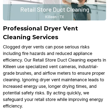
Professional Dryer Vent
Cleaning Services
Clogged dryer vents can pose serious risks
including fire hazards and reduced appliance
efficiency. Our Retail Store Duct Cleaning experts in
Killeen use specialized vent cameras, industrial-
grade brushes, and airflow meters to ensure proper
cleaning. Ignoring dryer vent maintenance leads to
increased energy use, longer drying times, and
potential safety risks. By acting quickly, we
safeguard your retail store while improving energy
efficiency.