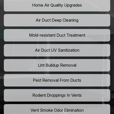
Home Air Quality Upgrades
Air Duct Deep Cleaning
Mold-resistant Duct Treatment
Air Duct UV Sanitization
Lint Buildup Removal
Pest Removal From Ducts
Rodent Droppings In Vents
Vent Smoke Odor Elimination