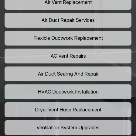
Air Vent Replacement
Air Duct Repair Services
Flexible Ductwork Replacement
AC Vent Repairs
Air Duct Sealing And Repair
HVAC Ductwork Installation
Dryer Vent Hose Replacement
Ventilation System Upgrades