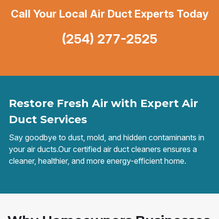
Call Your Local Air Duct Experts Today
(254) 277-2525
Restore Fresh Air with Expert Air
Duct Services
Say goodbye to dust, mold, and hidden contaminants in
your air ducts.Our certified air duct cleaners ensures a
cleaner, healthier, and more energy-efficient home.