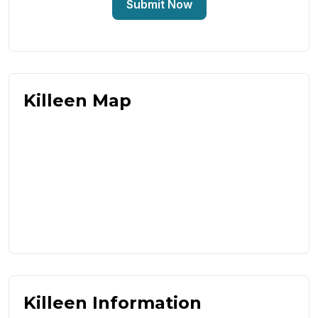
Submit Now
Killeen Map
Killeen Information