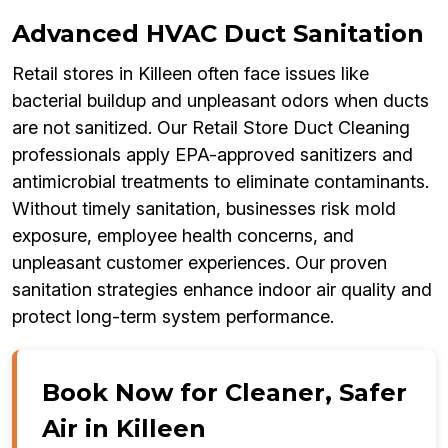
Advanced HVAC Duct Sanitation
Retail stores in Killeen often face issues like
bacterial buildup and unpleasant odors when ducts
are not sanitized. Our Retail Store Duct Cleaning
professionals apply EPA-approved sanitizers and
antimicrobial treatments to eliminate contaminants.
Without timely sanitation, businesses risk mold
exposure, employee health concerns, and
unpleasant customer experiences. Our proven
sanitation strategies enhance indoor air quality and
protect long-term system performance.
Book Now for Cleaner, Safer
Air in Killeen