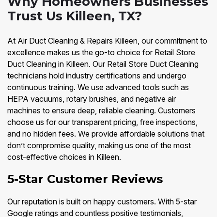
Why Homeowners Businesses
Trust Us Killeen, TX?
At Air Duct Cleaning & Repairs Killeen, our commitment to
excellence makes us the go-to choice for Retail Store
Duct Cleaning in Killeen. Our Retail Store Duct Cleaning
technicians hold industry certifications and undergo
continuous training. We use advanced tools such as
HEPA vacuums, rotary brushes, and negative air
machines to ensure deep, reliable cleaning. Customers
choose us for our transparent pricing, free inspections,
and no hidden fees. We provide affordable solutions that
don’t compromise quality, making us one of the most
cost-effective choices in Killeen.
5-Star Customer Reviews
Our reputation is built on happy customers. With 5-star
Google ratings and countless positive testimonials,