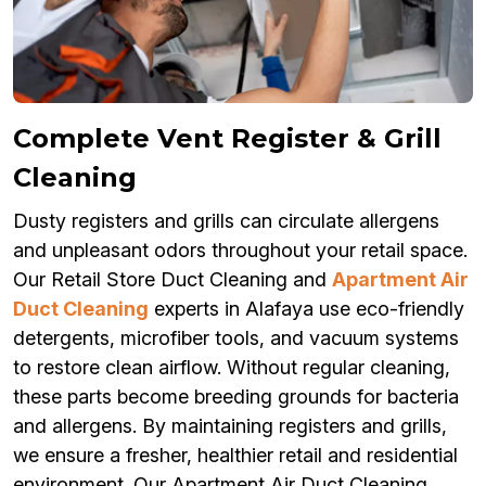
Complete Vent Register & Grill
Cleaning
Dusty registers and grills can circulate allergens
and unpleasant odors throughout your retail space.
Our Retail Store Duct Cleaning and
Apartment Air
Duct Cleaning
experts in Alafaya use eco-friendly
detergents, microfiber tools, and vacuum systems
to restore clean airflow. Without regular cleaning,
these parts become breeding grounds for bacteria
and allergens. By maintaining registers and grills,
we ensure a fresher, healthier retail and residential
environment. Our Apartment Air Duct Cleaning