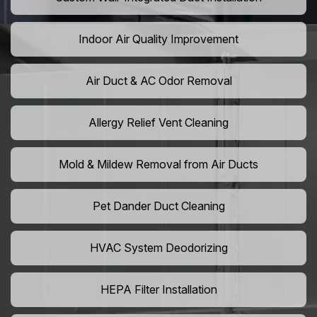
Indoor Air Quality Improvement
Air Duct & AC Odor Removal
Allergy Relief Vent Cleaning
Mold & Mildew Removal from Air Ducts
Pet Dander Duct Cleaning
HVAC System Deodorizing
HEPA Filter Installation