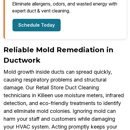
Eliminate allergens, odors, and wasted energy with
expert duct & vent cleaning.
Schedule Today
Reliable Mold Remediation in
Ductwork
Mold growth inside ducts can spread quickly,
causing respiratory problems and structural
damage. Our Retail Store Duct Cleaning
technicians in Killeen use moisture meters, infrared
detection, and eco-friendly treatments to identify
and eliminate mold colonies. Ignoring mold can
harm your staff and customers while damaging
your HVAC system. Acting promptly keeps your