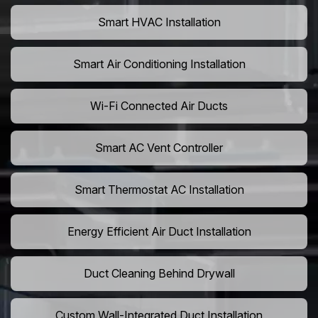
Smart HVAC Installation
Smart Air Conditioning Installation
Wi-Fi Connected Air Ducts
Smart AC Vent Controller
Smart Thermostat AC Installation
Energy Efficient Air Duct Installation
Duct Cleaning Behind Drywall
Custom Wall-Integrated Duct Installation