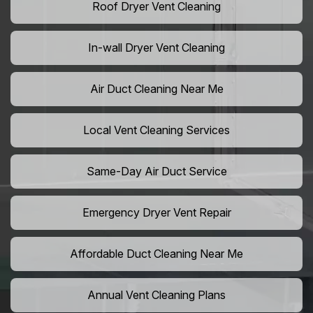
Roof Dryer Vent Cleaning
In-wall Dryer Vent Cleaning
Air Duct Cleaning Near Me
Local Vent Cleaning Services
Same-Day Air Duct Service
Emergency Dryer Vent Repair
Affordable Duct Cleaning Near Me
Annual Vent Cleaning Plans