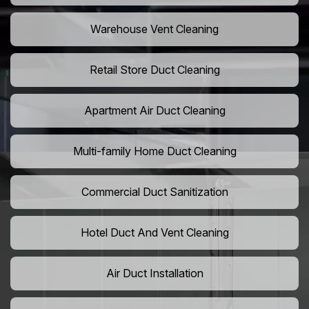
Warehouse Vent Cleaning
Retail Store Duct Cleaning
Apartment Air Duct Cleaning
Multi-family Home Duct Cleaning
Commercial Duct Sanitization
Hotel Duct And Vent Cleaning
Air Duct Installation