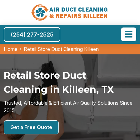
(254) 277-2525
Home
Retail Store Duct Cleaning Killeen
Retail Store Duct
Cleaning in Killeen, TX
Trusted, Affordable & Efficient Air Quality Solutions Since
2015
Get a Free Quote