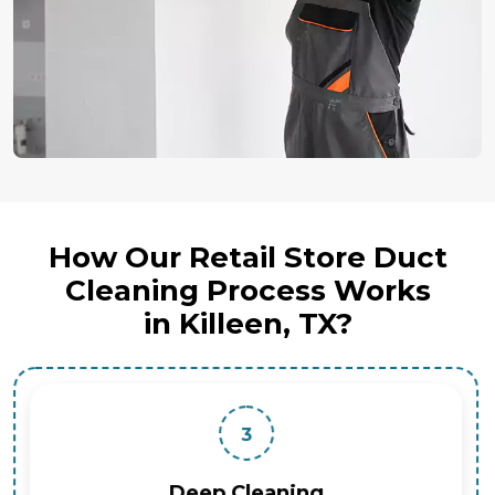
How Our Retail Store Duct
Cleaning Process Works
in Killeen, TX?
3
Deep Cleaning