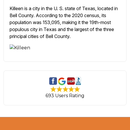
Killeen is a city in the U. S. state of Texas, located in
Bell County. According to the 2020 census, its
population was 153,095, making it the 19th-most
populous city in Texas and the largest of the three
principal cities of Bell County.
693 Users Rating